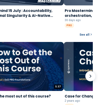
nd 15 July : Accountability,
Pro Mastermind, 8 Ju
nal Singularity & AI-Native
orchestration, and bu
tion
right way
30 days ago
PRO
See all
5:37
the most out of this course?
Case for Change: Int
2 years ago