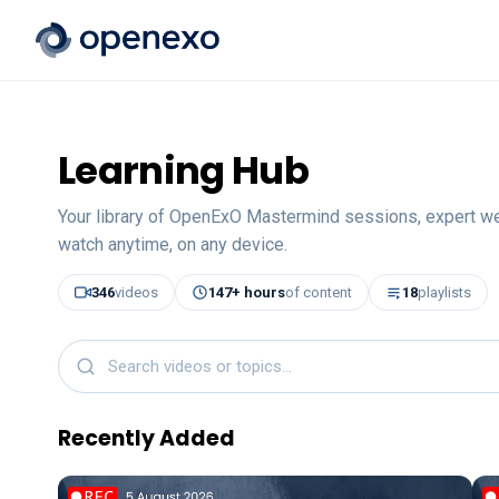
Learning Hub
Your library of OpenExO Mastermind sessions, expert w
watch anytime, on any device.
346
videos
147
+ hours
of content
18
playlists
Recently Added