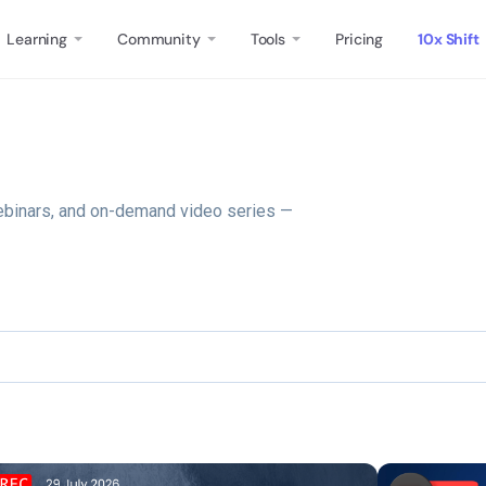
Learning
Community
Tools
Pricing
10x Shift
ebinars, and on-demand video series —