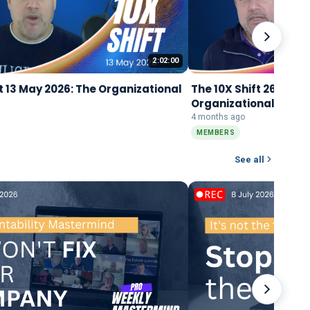
2:02:00
t 13 May 2026: The Organizational
The 10X Shift 26 Marc
Organizational Singu
4 months ago
MEMBERS
See all