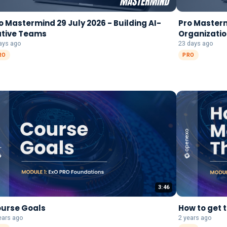
o Mastermind 29 July 2026 - Building AI-
Pro Mastermi
tive Teams
Organizatio
Transforma
ays ago
23 days ago
RO
PRO
3:46
urse Goals
How to get 
ears ago
2 years ago