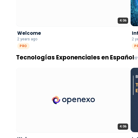
4:06
Welcome
In
2 years ago
2 y
PRO
P
Tecnologías Exponenciales en Español
17
4:06