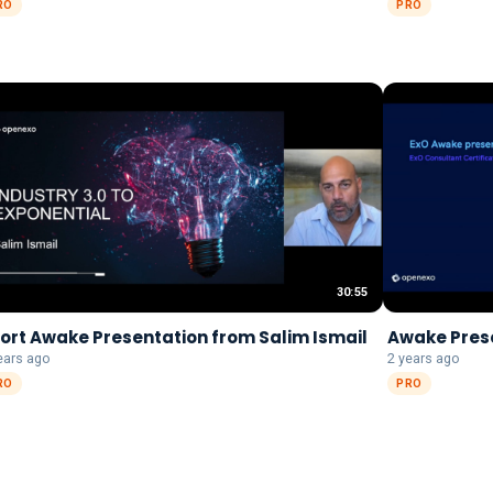
RO
PRO
30:55
ort Awake Presentation from Salim Ismail
Awake Pres
ears ago
2 years ago
RO
PRO