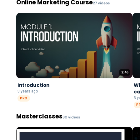
Online Marketing Course
27
video
s
2:46
Introduction
Wh
ca
3 years ago
3 y
PRO
P
Masterclasses
30
video
s