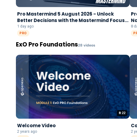
Pro Mastermind 5 August 2026 - Unlock
Pr
Better Decisions with the Mastermind Focus
Na
Framework
1 day ago
8 d
PRO
P
ExO Pro Foundations
28
video
s
8:22
Welcome Video
Co
2 years ago
2 y