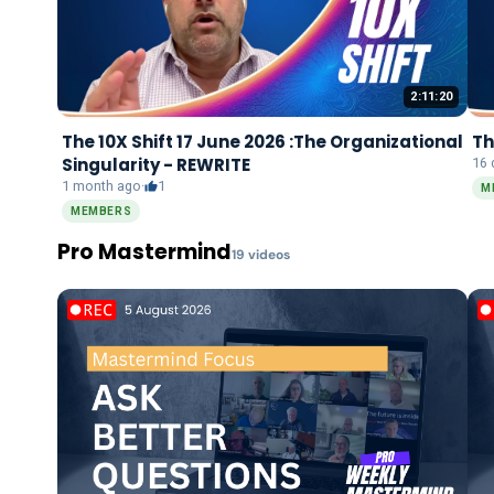
2:11:20
The 10X Shift 17 June 2026 :The Organizational
Th
Singularity - REWRITE
16 
1 month ago
·
1
M
MEMBERS
Pro Mastermind
19
video
s