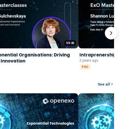
59:45
onential Organisations: Driving
Intraprenership
 Innovation
2 years ago
PRO
See all