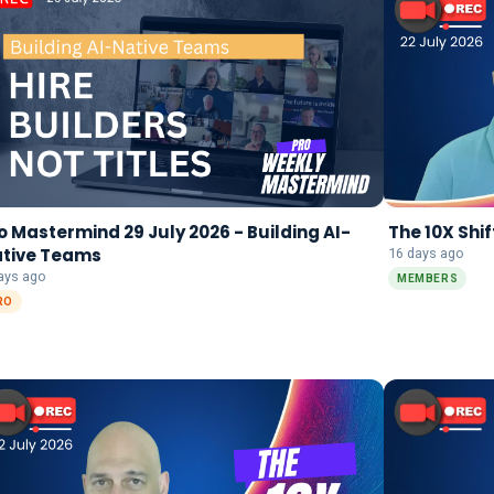
o Mastermind 29 July 2026 - Building AI-
The 10X Shif
tive Teams
16 days ago
ays ago
MEMBERS
RO