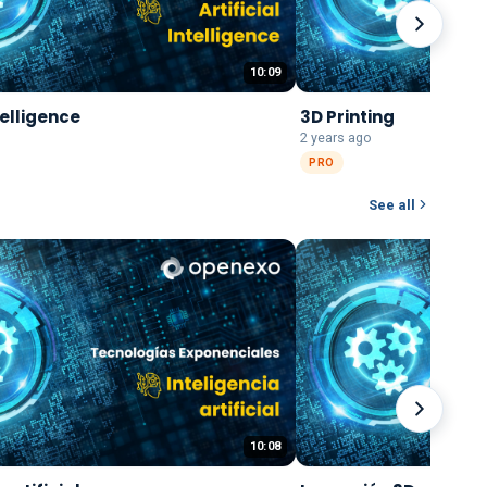
10:09
ntelligence
3D Printing
2 years ago
PRO
See all
10:08