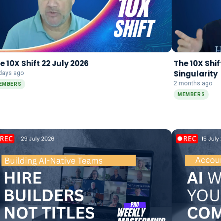
e 10X Shift 22 July 2026
The 10X Shif
Singularity
days ago
2 months ago
EMBERS
MEMBERS