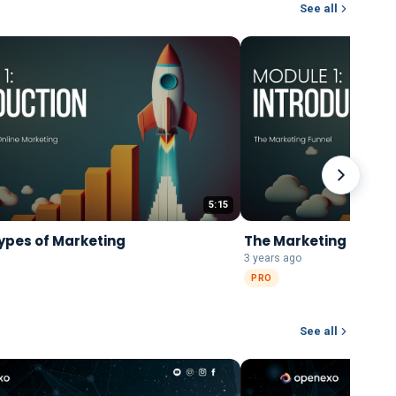
See all
5:15
ypes of Marketing
The Marketing Funne
3 years ago
PRO
See all