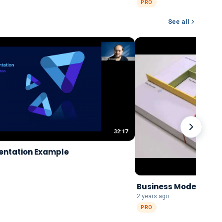
PRO
See all
32:17
entation Example
Business Model Canv
2 years ago
PRO