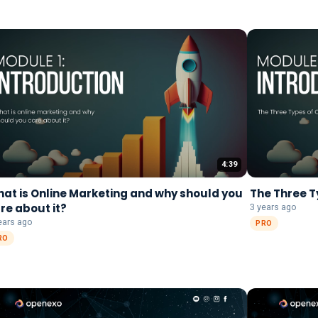
4:39
at is Online Marketing and why should you
The Three T
re about it?
3 years ago
ears ago
PRO
RO