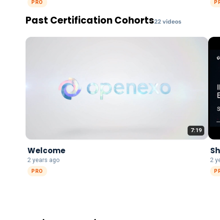
PRO
P
Past Certification Cohorts
22
video
s
7:19
Welcome
Sh
2 years ago
2 y
PRO
P