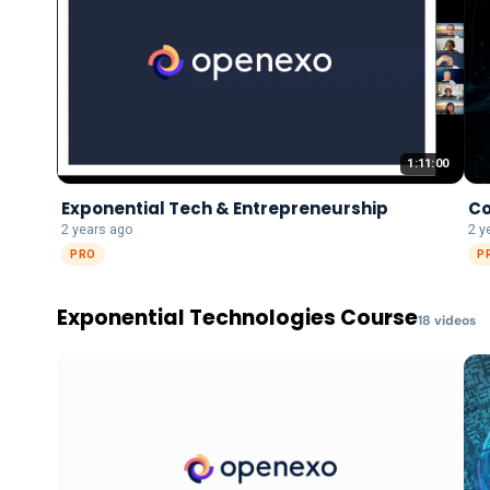
1:11:00
Exponential Tech & Entrepreneurship
Co
2 years ago
2 y
PRO
P
Exponential Technologies Course
18
video
s