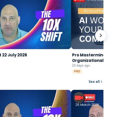
t 22 July 2026
Pro Mastermind 15 Jul
Organizational Singul
Transformation
23 days ago
PRO
See all