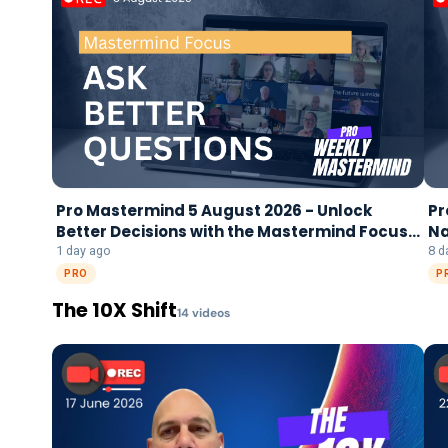
Pro Mastermind 5 August 2026 - Unlock
Pr
Better Decisions with the Mastermind Focus
Na
Framework
1 day ago
8 d
PRO
P
The 10X Shift
14
video
s