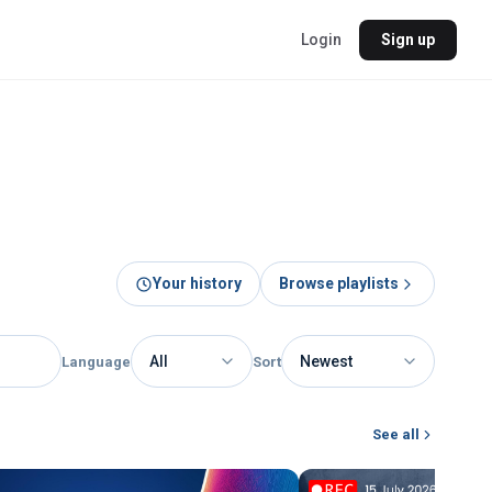
Login
Sign up
Your history
Browse playlists
Language
Sort
See all