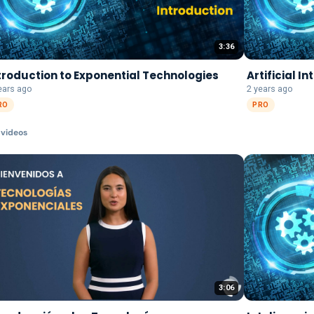
3:36
troduction to Exponential Technologies
Artificial I
ears ago
2 years ago
RO
PRO
video
s
3:06