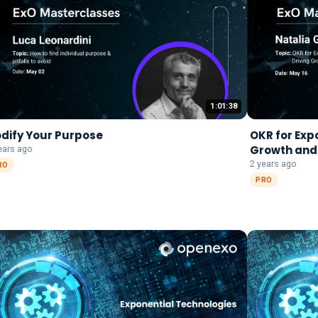
1:01:38
dify Your Purpose
OKR for Exp
Growth and
ears ago
2 years ago
RO
PRO